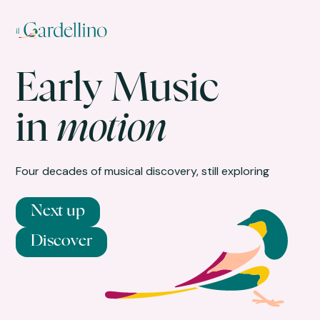
Early Music
in
motion
Four decades of musical discovery, still exploring
Next up
Discover